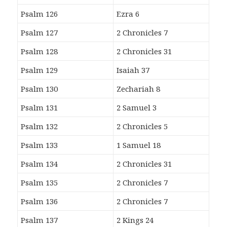
Psalm 126
Ezra 6
Psalm 127
2 Chronicles 7
Psalm 128
2 Chronicles 31
Psalm 129
Isaiah 37
Psalm 130
Zechariah 8
Psalm 131
2 Samuel 3
Psalm 132
2 Chronicles 5
Psalm 133
1 Samuel 18
Psalm 134
2 Chronicles 31
Psalm 135
2 Chronicles 7
Psalm 136
2 Chronicles 7
Psalm 137
2 Kings 24