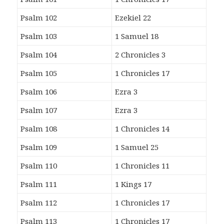
Psalm 102
Ezekiel 22
Psalm 103
1 Samuel 18
Psalm 104
2 Chronicles 3
Psalm 105
1 Chronicles 17
Psalm 106
Ezra 3
Psalm 107
Ezra 3
Psalm 108
1 Chronicles 14
Psalm 109
1 Samuel 25
Psalm 110
1 Chronicles 11
Psalm 111
1 Kings 17
Psalm 112
1 Chronicles 17
Psalm 113
1 Chronicles 17