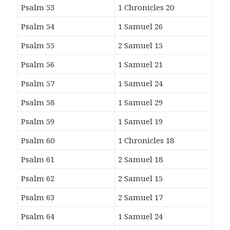
Psalm 53
1 Chronicles 20
Psalm 54
1 Samuel 26
Psalm 55
2 Samuel 15
Psalm 56
1 Samuel 21
Psalm 57
1 Samuel 24
Psalm 58
1 Samuel 29
Psalm 59
1 Samuel 19
Psalm 60
1 Chronicles 18
Psalm 61
2 Samuel 18
Psalm 62
2 Samuel 15
Psalm 63
2 Samuel 17
Psalm 64
1 Samuel 24