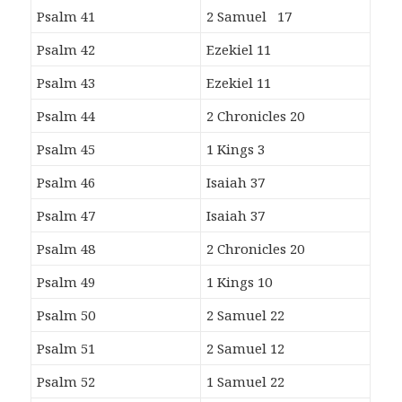
Psalm 41
2 Samuel 17
Psalm 42
Ezekiel 11
Psalm 43
Ezekiel 11
Psalm 44
2 Chronicles 20
Psalm 45
1 Kings 3
Psalm 46
Isaiah 37
Psalm 47
Isaiah 37
Psalm 48
2 Chronicles 20
Psalm 49
1 Kings 10
Psalm 50
2 Samuel 22
Psalm 51
2 Samuel 12
Psalm 52
1 Samuel 22