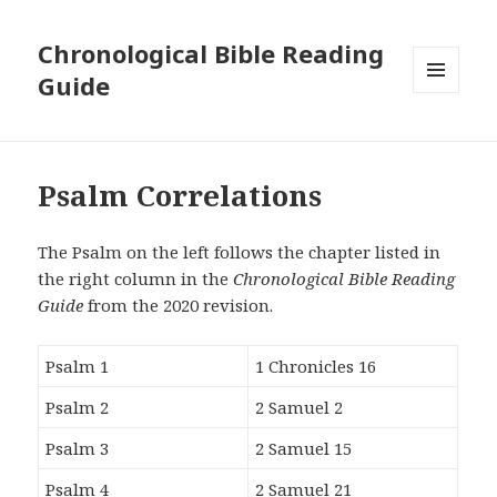
Chronological Bible Reading
Guide
MENU
AND
WIDGETS
Psalm Correlations
The Psalm on the left follows the chapter listed in
the right column in the
Chronological Bible Reading
Guide
from the 2020 revision.
Psalm 1
1 Chronicles 16
Psalm 2
2 Samuel 2
Psalm 3
2 Samuel 15
Psalm 4
2 Samuel 21