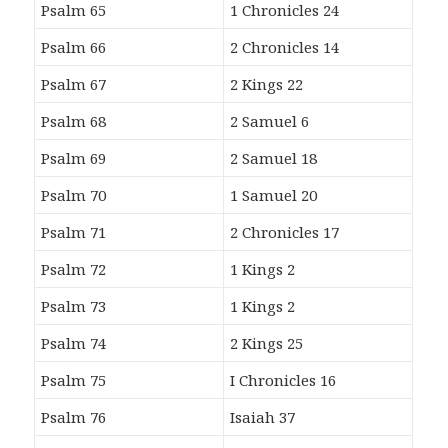
Psalm 65
1 Chronicles 24
Psalm 66
2 Chronicles 14
Psalm 67
2 Kings 22
Psalm 68
2 Samuel 6
Psalm 69
2 Samuel 18
Psalm 70
1 Samuel 20
Psalm 71
2 Chronicles 17
Psalm 72
1 Kings 2
Psalm 73
1 Kings 2
Psalm 74
2 Kings 25
Psalm 75
I Chronicles 16
Psalm 76
Isaiah 37