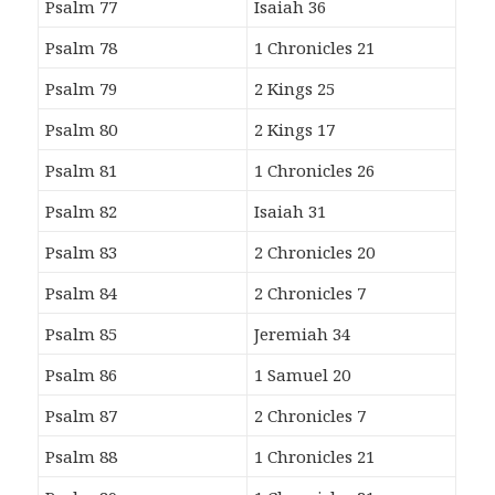
Psalm 77
Isaiah 36
Psalm 78
1 Chronicles 21
Psalm 79
2 Kings 25
Psalm 80
2 Kings 17
Psalm 81
1 Chronicles 26
Psalm 82
Isaiah 31
Psalm 83
2 Chronicles 20
Psalm 84
2 Chronicles 7
Psalm 85
Jeremiah 34
Psalm 86
1 Samuel 20
Psalm 87
2 Chronicles 7
Psalm 88
1 Chronicles 21