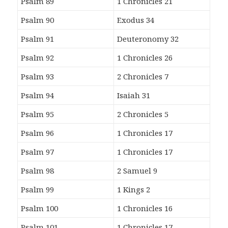
Psalm 89
1 Chronicles 21
Psalm 90
Exodus 34
Psalm 91
Deuteronomy 32
Psalm 92
1 Chronicles 26
Psalm 93
2 Chronicles 7
Psalm 94
Isaiah 31
Psalm 95
2 Chronicles 5
Psalm 96
1 Chronicles 17
Psalm 97
1 Chronicles 17
Psalm 98
2 Samuel 9
Psalm 99
1 Kings 2
Psalm 100
1 Chronicles 16
Psalm 101
1 Chronicles 17