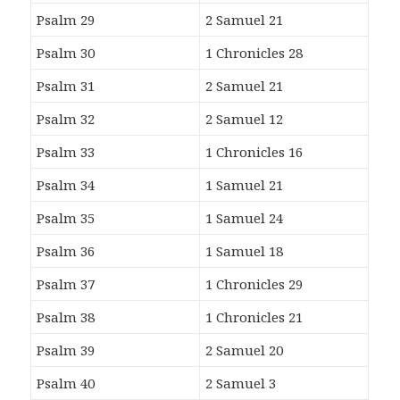
Psalm 29
2 Samuel 21
Psalm 30
1 Chronicles 28
Psalm 31
2 Samuel 21
Psalm 32
2 Samuel 12
Psalm 33
1 Chronicles 16
Psalm 34
1 Samuel 21
Psalm 35
1 Samuel 24
Psalm 36
1 Samuel 18
Psalm 37
1 Chronicles 29
Psalm 38
1 Chronicles 21
Psalm 39
2 Samuel 20
Psalm 40
2 Samuel 3