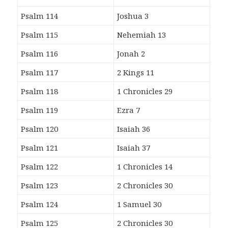
Psalm 114
Joshua 3
Psalm 115
Nehemiah 13
Psalm 116
Jonah 2
Psalm 117
2 Kings 11
Psalm 118
1 Chronicles 29
Psalm 119
Ezra 7
Psalm 120
Isaiah 36
Psalm 121
Isaiah 37
Psalm 122
1 Chronicles 14
Psalm 123
2 Chronicles 30
Psalm 124
1 Samuel 30
Psalm 125
2 Chronicles 30