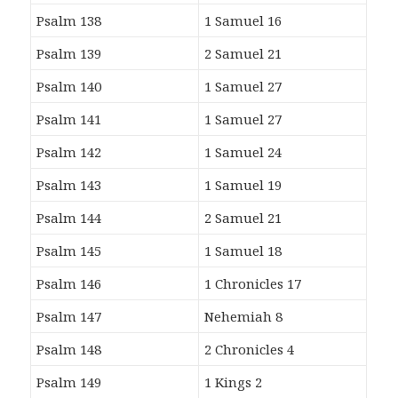
Psalm 138
1 Samuel 16
Psalm 139
2 Samuel 21
Psalm 140
1 Samuel 27
Psalm 141
1 Samuel 27
Psalm 142
1 Samuel 24
Psalm 143
1 Samuel 19
Psalm 144
2 Samuel 21
Psalm 145
1 Samuel 18
Psalm 146
1 Chronicles 17
Psalm 147
Nehemiah 8
Psalm 148
2 Chronicles 4
Psalm 149
1 Kings 2