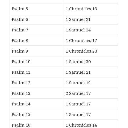
Psalm 5
1 Chronicles 18
Psalm 6
1 Samuel 21
Psalm 7
1 Samuel 24
Psalm 8
1 Chronicles 17
Psalm 9
1 Chronicles 20
Psalm 10
1 Samuel 30
Psalm 11
1 Samuel 21
Psalm 12
1 Samuel 19
Psalm 13
2 Samuel 17
Psalm 14
1 Samuel 17
Psalm 15
1 Samuel 17
Psalm 16
1 Chronicles 14