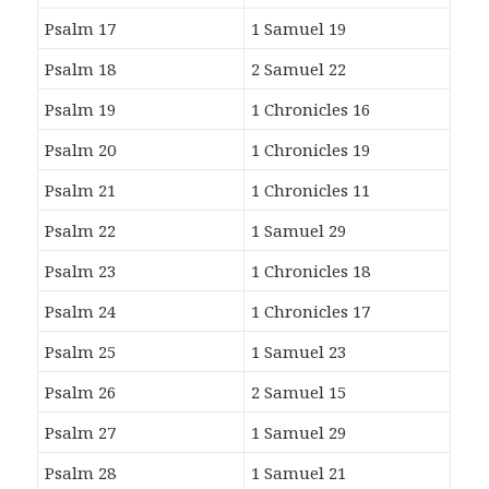
Psalm 17
1 Samuel 19
Psalm 18
2 Samuel 22
Psalm 19
1 Chronicles 16
Psalm 20
1 Chronicles 19
Psalm 21
1 Chronicles 11
Psalm 22
1 Samuel 29
Psalm 23
1 Chronicles 18
Psalm 24
1 Chronicles 17
Psalm 25
1 Samuel 23
Psalm 26
2 Samuel 15
Psalm 27
1 Samuel 29
Psalm 28
1 Samuel 21