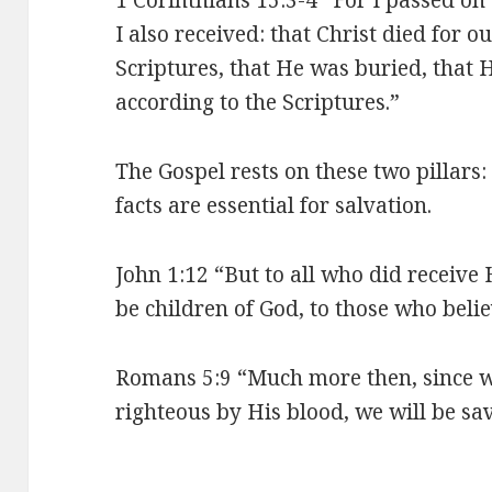
I also received: that Christ died for o
Scriptures, that He was buried, that 
according to the Scriptures.”
The Gospel rests on these two pillars
facts are essential for salvation.
John 1:12 “But to all who did receive
be children of God, to those who beli
Romans 5:9 “Much more then, since 
righteous by His blood, we will be s