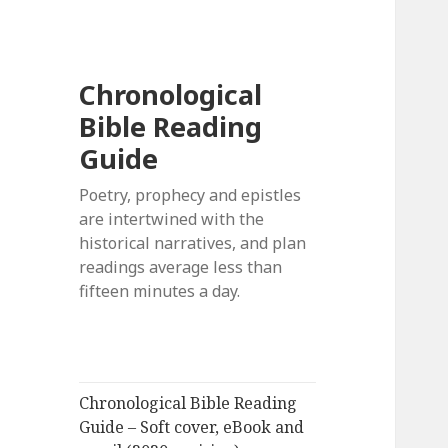
Chronological
Bible Reading
Guide
Poetry, prophecy and epistles
are intertwined with the
historical narratives, and plan
readings average less than
fifteen minutes a day.
Chronological Bible Reading
Guide – Soft cover, eBook and