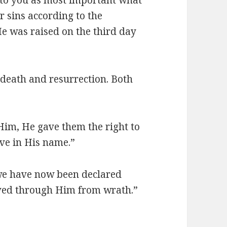
ur sins according to the
He was raised on the third day
: death and resurrection. Both
 Him, He gave them the right to
eve in His name.”
we have now been declared
aved through Him from wrath.”