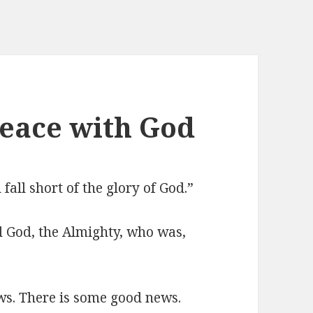
Peace with God
all short of the glory of God.”
rd God, the Almighty, who was,
ews. There is some good news.