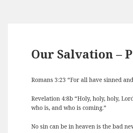
Our Salvation – 
Romans 3:23 “For all have sinned and f
Revelation 4:8b “Holy, holy, holy, Lo
who is, and who is coming.”
No sin can be in heaven is the bad n