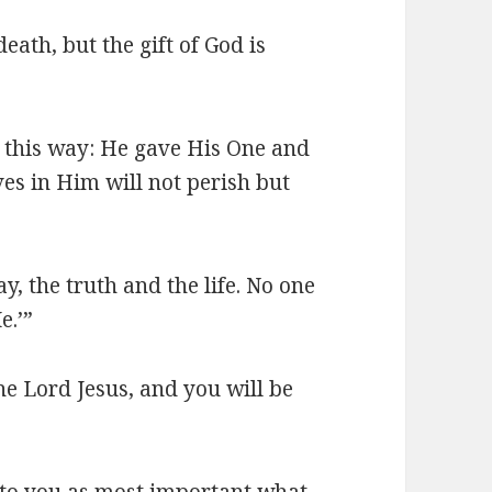
eath, but the gift of God is
n this way: He gave His One and
es in Him will not perish but
y, the truth and the life. No one
e.’”
the Lord Jesus, and you will be
n to you as most important what