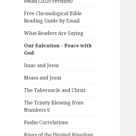
email (2020 revision)
Free Chronological Bible
Reading Guide by Email
What Readers Are Saying
Our Salvation – Peace with
God
Isaac and Jesus
Moses and Jesus
The Tabernacle and Christ
The Trinity Blessing from
Numbers 6
Psalm Correlations
Kings of the Divided Kingdom