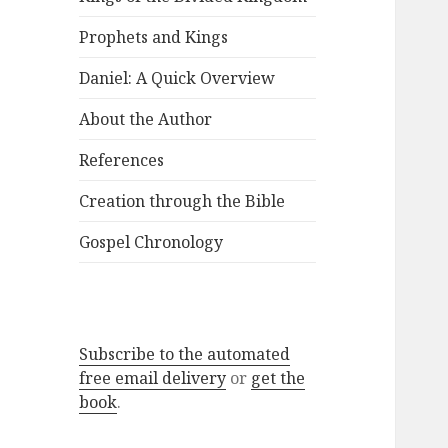
Prophets and Kings
Daniel: A Quick Overview
About the Author
References
Creation through the Bible
Gospel Chronology
Subscribe to the automated
free email delivery
or
get the
book
.