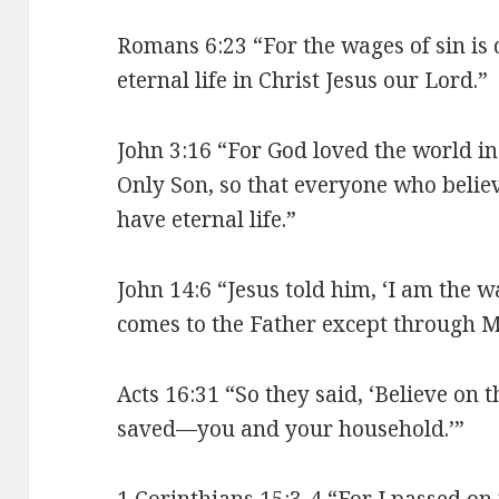
Romans 6:23 “For the wages of sin is d
eternal life in Christ Jesus our Lord.”
John 3:16 “For God loved the world i
Only Son, so that everyone who believ
have eternal life.”
John 14:6 “Jesus told him, ‘I am the wa
comes to the Father except through M
Acts 16:31 “So they said, ‘Believe on 
saved—you and your household.’”
1 Corinthians 15:3-4 “For I passed o